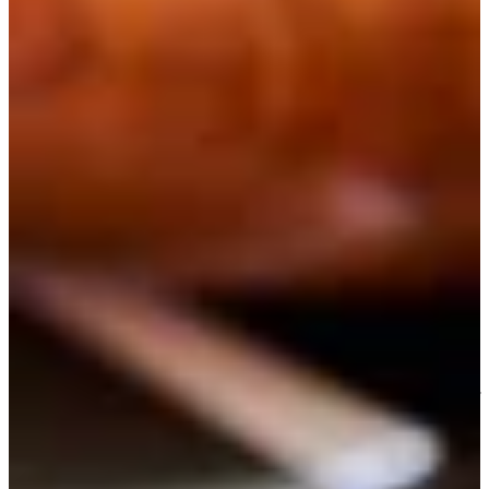
16 Pieces
16 Pieces of Sushi rolls.
550 ج.م
CHOICE Of:
مطلوب
اختر 4