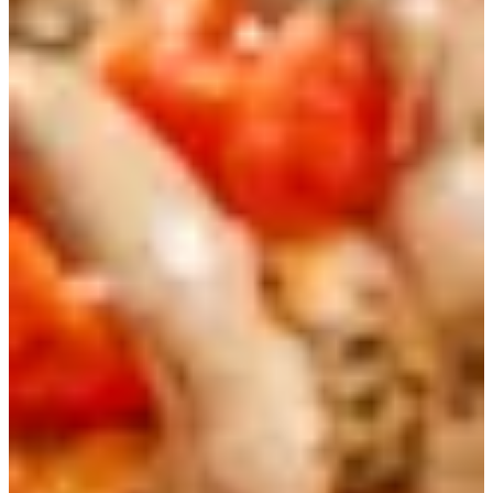
4 Hot Dynamite
0
4 Crunch Roll
0
4 Hot Godzilla Roll
0
4 Golden Bermuda
0
4 Volcano Roll
0
4 Spider Roll
0
4 Fried Tekka Roll
0
4 Wind Roll
0
4 Ginza Lemon Roll
0
4 Red Fire Roll
0
4 Samurai Roll