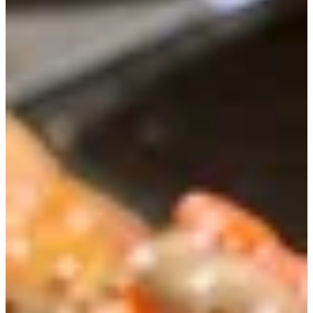
4 Unagi-Maki
4 Tokyo roll
0
4 Fried Philadelphia
0
4 Avocado Philadelphia
0
4 Kappa-Maki
0
4 Tekka-Maki
0
4 Kani-Maki
0
4 Smoked-Maki
0
4 Tempura-Maki
0
4 Ebi-Maki
0
4 Shake-Maki
0