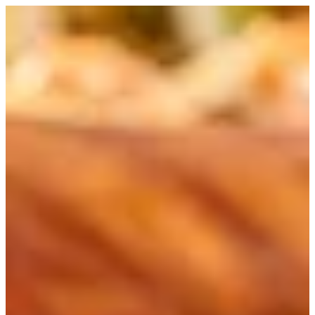
16 Pieces | ARIGATO | Simonds company
EN
تسجيل الدخول
EN