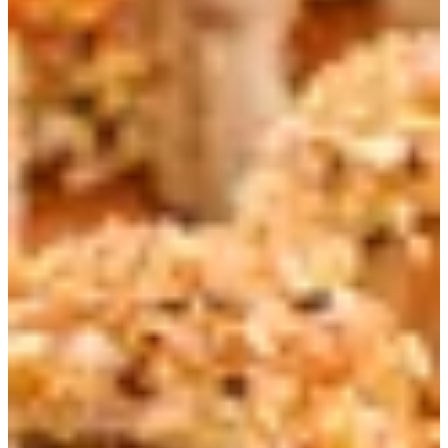
0
4 French Kiss Roll
0
4 Old style Philadelphia
0
4 New Philadelphia
0
4 Hanami Roll
0
4 Majestic Roll
0
4 Red Bermuda
0
4 High Way Roll
0
4 California Roll
0
4 Green Dragon Roll
0
4 Crispy Bermuda
0