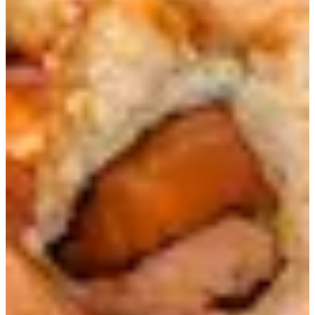
4 Caterpillar Roll
0
4 Spicy Salmon Roll
0
4 Dragon Roll
0
4 Rainbow roll
0
4 Special Philicrispy
0
4 Salmon Philadelphia
0
4 shrimp dynamite
0
تعليمات خاصة
0
أضف للسلَة
ARIGATO | Simonds company
1
مساعدة