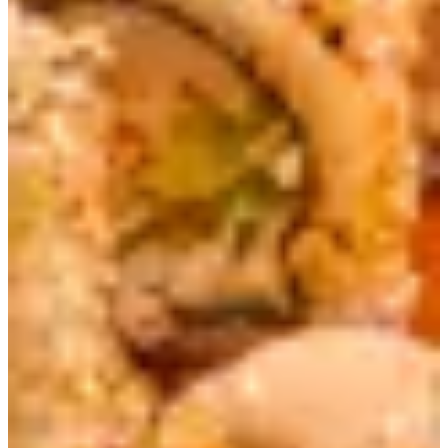
4 Arigato FutoMaki
0
4 New California
0
4 Phili Crispy Roll
0
4 Fiery Roll
0
4 Okashi Roll
0
4 Sapporo Roll
0
4 Tobiko Roll
0
4 Spicy Tuna Roll
0
4 Lava Roll
0
4 Pink Panther
0
4 Tiger Roll
0